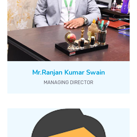
Mr.Ranjan Kumar Swain
MANAGING DIRECTOR