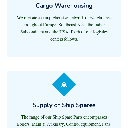
Cargo Warehousing
We operate a comprehensive network of warehouses
throughout Europe, Southeast Asia, the Indian
Subcontinent and the USA. Each of our logistics
centers follows.
Supply of Ship Spares
The range of our Ship Spare Parts encompasses
Boilers, Main & Auxiliary, Control equipment, Fans,