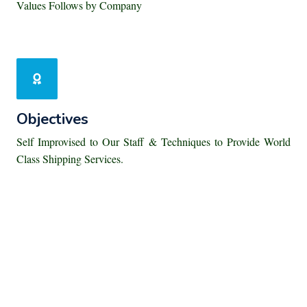
Values Follows by Company
Objectives
Self Improvised to Our Staff & Techniques to Provide World
Class Shipping Services.