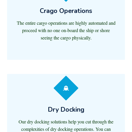
Crago Operations
The entire cargo operations are highly automated and
proceed with no one on-board the ship or shore
seeing the cargo physically.
Dry Docking
Our dry docking solutions help you cut through the
complexities of dry docking operations. You can