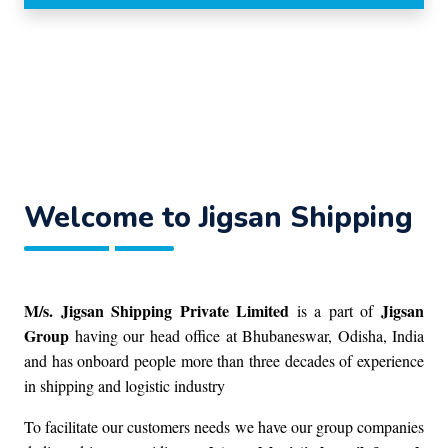
Welcome to Jigsan Shipping
M/s. Jigsan Shipping Private Limited
Jigsan
is a part of
Group
having our head office at Bhubaneswar, Odisha, India
and has onboard people more than three decades of experience
in shipping and logistic industry
To facilitate our customers needs we have our group companies