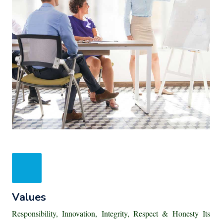
Values
Responsibility, Innovation, Integrity, Respect & Honesty Its