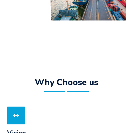
Why Choose us