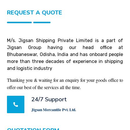
REQUEST A QUOTE
M/s. Jigsan Shipping Private Limited is a part of
Jigsan Group having our head office at
Bhubaneswar, Odisha, India and has onboard people
more than three decades of experience in shipping
and logistic industry
Thanking you & waiting for an enquiry for your goods office to
offer our best of the services all the time.
24/7 Support
Jigsan Mercantile Pvt. Ltd.