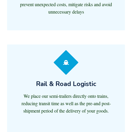
prevent unexpected costs, mitigate risks and avoid
unnecessary delays
Rail & Road Logistic
We place our semi-trailers directly onto trains,
reducing transit time as well as the pre-and post-
shipment period of the delivery of your goods.