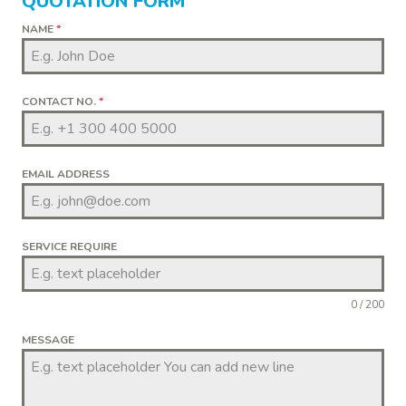
QUOTATION FORM
NAME
*
CONTACT NO.
*
EMAIL ADDRESS
SERVICE REQUIRE
0 / 200
MESSAGE