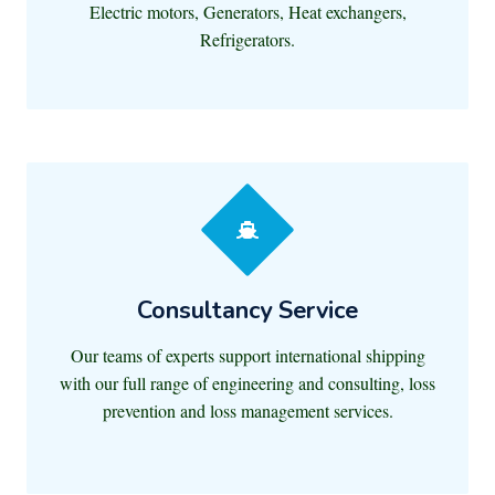
Electric motors, Generators, Heat exchangers,
Refrigerators.
Consultancy Service
Our teams of experts support international shipping
with our full range of engineering and consulting, loss
prevention and loss management services.