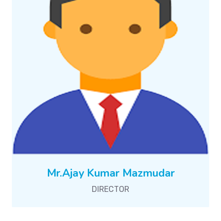
Mr.Ajay Kumar Mazmudar
DIRECTOR