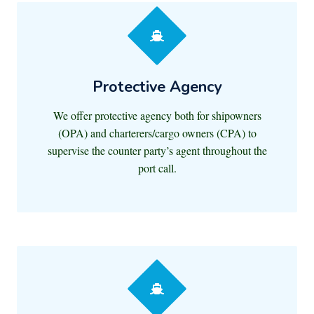
Protective Agency
We offer protective agency both for shipowners
(OPA) and charterers/cargo owners (CPA) to
supervise the counter party’s agent throughout the
port call.