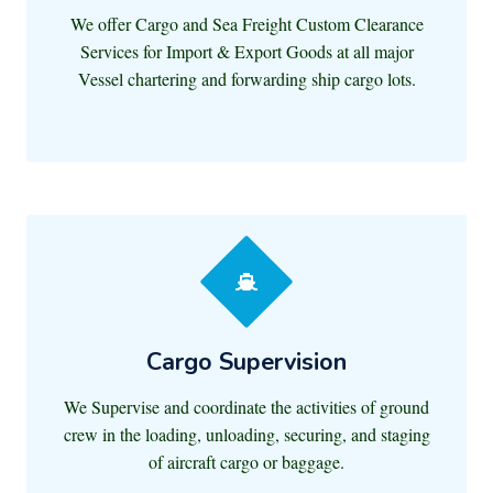
We offer Cargo and Sea Freight Custom Clearance
Services for Import & Export Goods at all major
Vessel chartering and forwarding ship cargo lots.
Cargo Supervision
We Supervise and coordinate the activities of ground
crew in the loading, unloading, securing, and staging
of aircraft cargo or baggage.