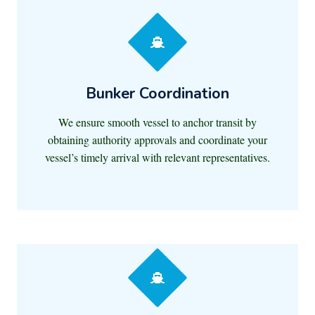
Bunker Coordination
We ensure smooth vessel to anchor transit by
obtaining authority approvals and coordinate your
vessel’s timely arrival with relevant representatives.