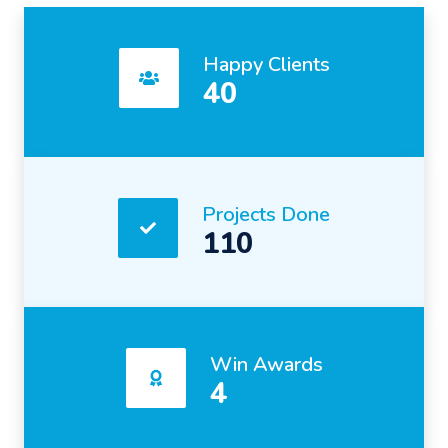
Happy Clients
40
Projects Done
110
Win Awards
4