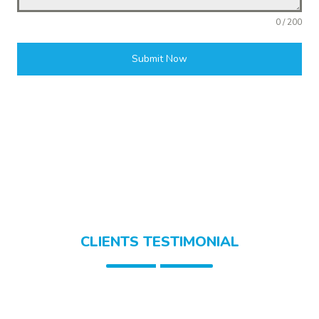
0 / 200
Submit Now
CLIENTS TESTIMONIAL