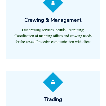
Crewing & Management
Our crewing services include: Recruiting;
Coordination of manning offices and crewing needs
for the vessel; Proactive communication with client
Trading