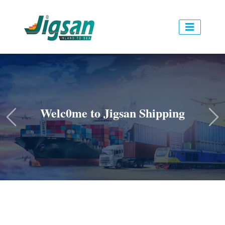
Welc0me to Jigsan Shipping
Previous
Ne