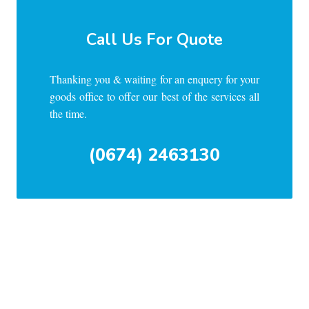
Call Us For Quote
Thanking you & waiting for an enquery for your
goods office to offer our best of the services all
the time.
(0674) 2463130