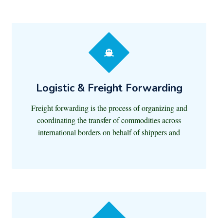
Logistic & Freight Forwarding
Freight forwarding is the process of organizing and
coordinating the transfer of commodities across
international borders on behalf of shippers and