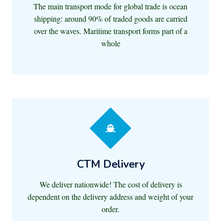
The main transport mode for global trade is ocean
shipping: around 90% of traded goods are carried
over the waves. Maritime transport forms part of a
whole
CTM Delivery
We deliver nationwide! The cost of delivery is
dependent on the delivery address and weight of your
order.