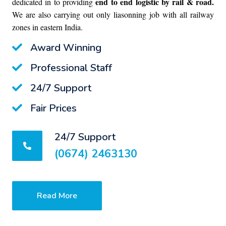
end to end logistic by rail & road.
dedicated in to providing
We are also carrying out only liasonning job with all railway
zones in eastern India.
Award Winning
Professional Staff
24/7 Support
Fair Prices
24/7 Support
(0674) 2463130
Read More