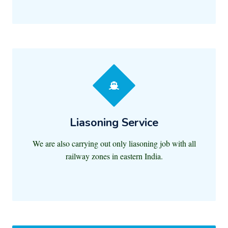
Liasoning Service
We are also carrying out only liasoning job with all
railway zones in eastern India.