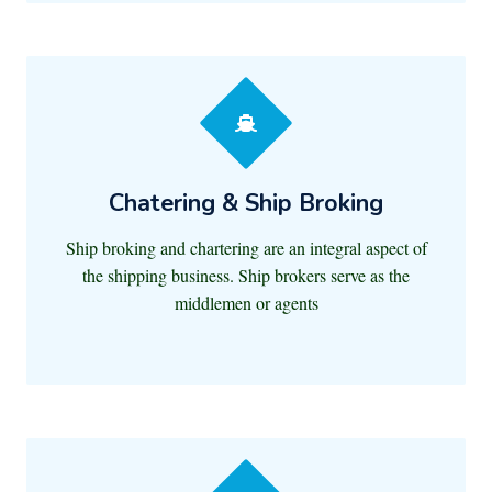
Chatering & Ship Broking
Ship broking and chartering are an integral aspect of
the shipping business. Ship brokers serve as the
middlemen or agents