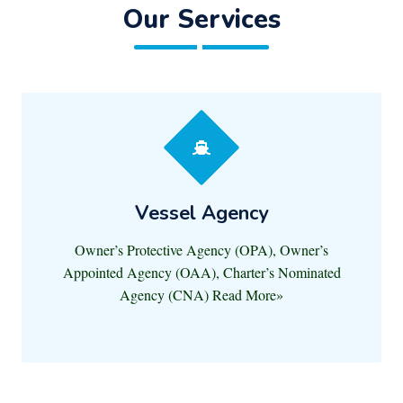
Our Services
Vessel Agency
Owner’s Protective Agency (OPA), Owner’s
Appointed Agency (OAA), Charter’s Nominated
Agency (CNA) Read More»