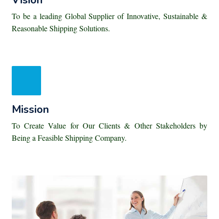
Vision
To be a leading Global Supplier of Innovative, Sustainable &
Reasonable Shipping Solutions.
Mission
To Create Value for Our Clients & Other Stakeholders by
Being a Feasible Shipping Company.