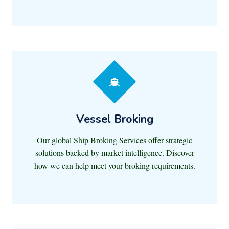
Vessel Broking
Our global Ship Broking Services offer strategic
solutions backed by market intelligence. Discover
how we can help meet your broking requirements.