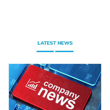
LATEST NEWS