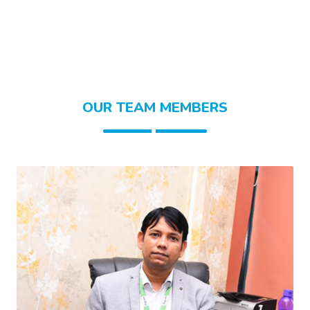
OUR TEAM MEMBERS