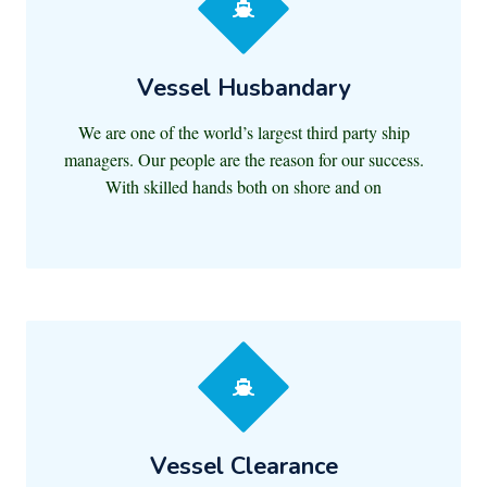
Vessel Husbandary
We are one of the world’s largest third party ship
managers. Our people are the reason for our success.
With skilled hands both on shore and on
Vessel Clearance