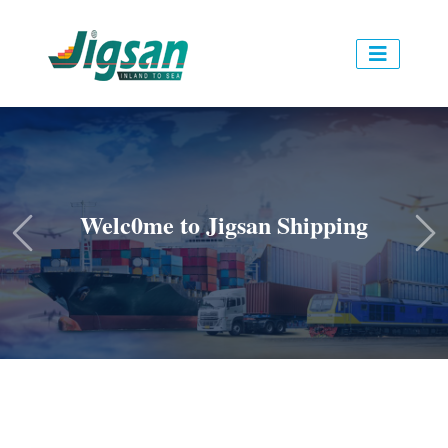
Welc0me to Jigsan Shipping
Previous
Ne