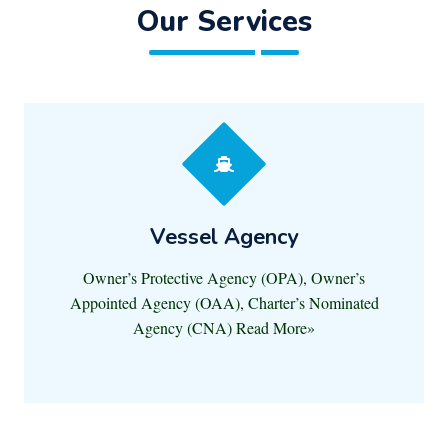
Our Services
Vessel Agency
Owner’s Protective Agency (OPA), Owner’s
Appointed Agency (OAA), Charter’s Nominated
Agency (CNA) Read More»