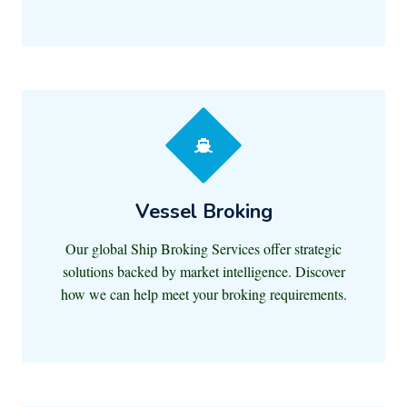
Vessel Broking
Our global Ship Broking Services offer strategic
solutions backed by market intelligence. Discover
how we can help meet your broking requirements.