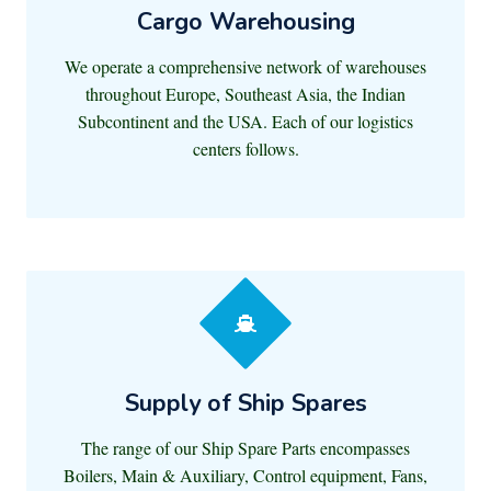
Cargo Warehousing
We operate a comprehensive network of warehouses
throughout Europe, Southeast Asia, the Indian
Subcontinent and the USA. Each of our logistics
centers follows.
Supply of Ship Spares
The range of our Ship Spare Parts encompasses
Boilers, Main & Auxiliary, Control equipment, Fans,