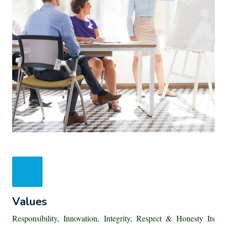
Values
Responsibility, Innovation, Integrity, Respect & Honesty Its