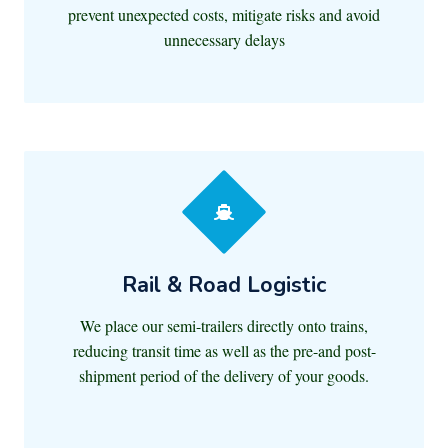
prevent unexpected costs, mitigate risks and avoid
unnecessary delays
Rail & Road Logistic
We place our semi-trailers directly onto trains,
reducing transit time as well as the pre-and post-
shipment period of the delivery of your goods.