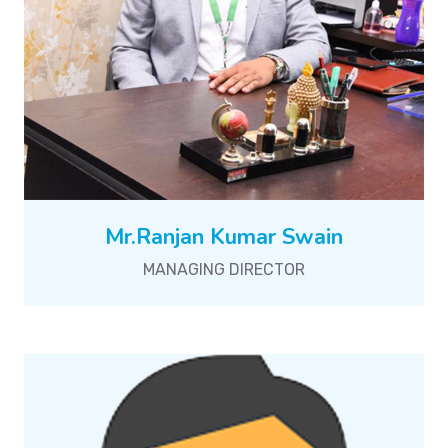
Mr.Ranjan Kumar Swain
MANAGING DIRECTOR