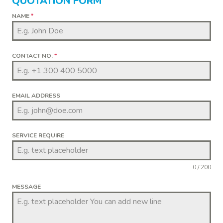
QUOTATION FORM
NAME
*
CONTACT NO.
*
EMAIL ADDRESS
SERVICE REQUIRE
0 / 200
MESSAGE