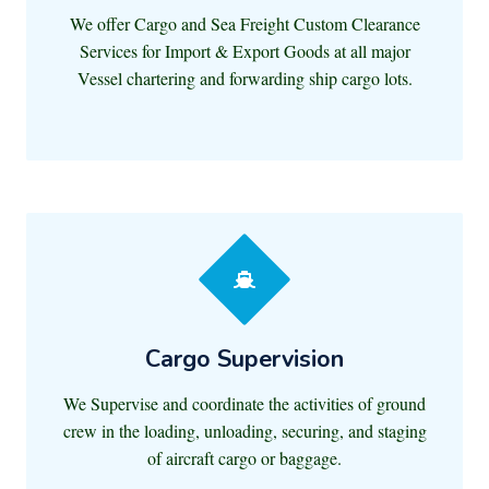
We offer Cargo and Sea Freight Custom Clearance
Services for Import & Export Goods at all major
Vessel chartering and forwarding ship cargo lots.
Cargo Supervision
We Supervise and coordinate the activities of ground
crew in the loading, unloading, securing, and staging
of aircraft cargo or baggage.