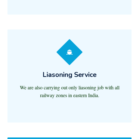
Liasoning Service
We are also carrying out only liasoning job with all
railway zones in eastern India.