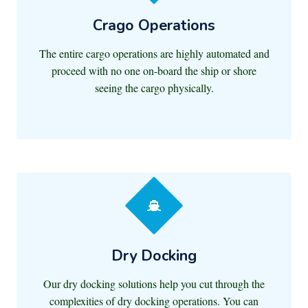
Crago Operations
The entire cargo operations are highly automated and
proceed with no one on-board the ship or shore
seeing the cargo physically.
Dry Docking
Our dry docking solutions help you cut through the
complexities of dry docking operations. You can