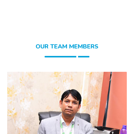
OUR TEAM MEMBERS