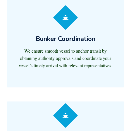
Bunker Coordination
We ensure smooth vessel to anchor transit by
obtaining authority approvals and coordinate your
vessel’s timely arrival with relevant representatives.