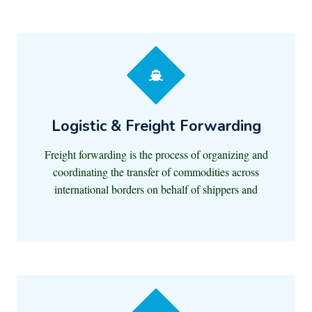
Logistic & Freight Forwarding
Freight forwarding is the process of organizing and
coordinating the transfer of commodities across
international borders on behalf of shippers and