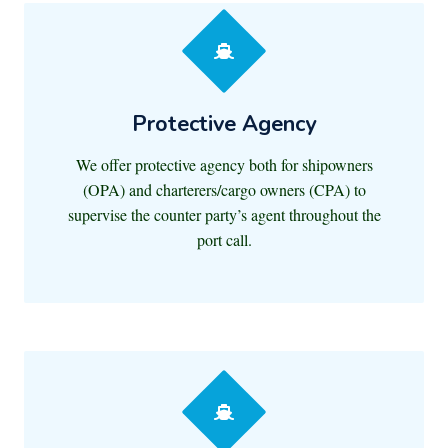
Protective Agency
We offer protective agency both for shipowners
(OPA) and charterers/cargo owners (CPA) to
supervise the counter party’s agent throughout the
port call.