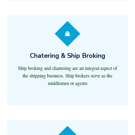
Chatering & Ship Broking
Ship broking and chartering are an integral aspect of
the shipping business. Ship brokers serve as the
middlemen or agents