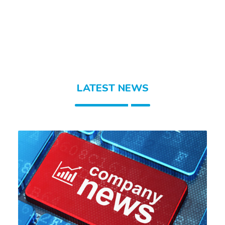
LATEST NEWS