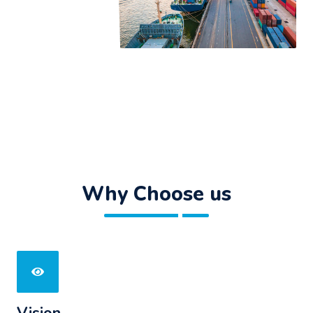
Why Choose us