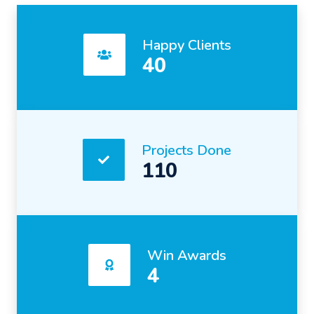
Happy Clients
40
Projects Done
110
Win Awards
4