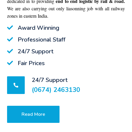
end to end logistic by rail & road.
dedicated in to providing
We are also carrying out only liasonning job with all railway
zones in eastern India.
Award Winning
Professional Staff
24/7 Support
Fair Prices
24/7 Support
(0674) 2463130
Read More