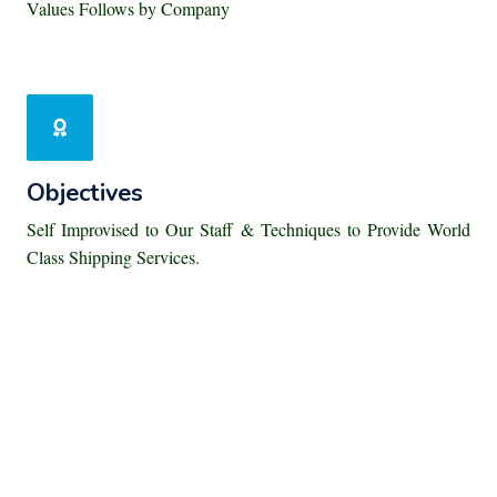
Values Follows by Company
Objectives
Self Improvised to Our Staff & Techniques to Provide World
Class Shipping Services.