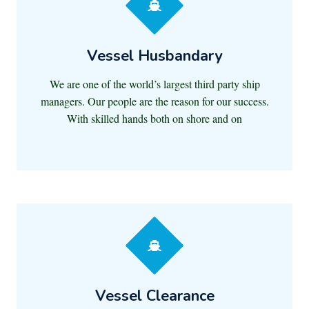
Vessel Husbandary
We are one of the world’s largest third party ship
managers. Our people are the reason for our success.
With skilled hands both on shore and on
Vessel Clearance