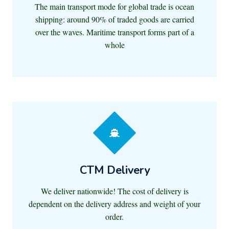
The main transport mode for global trade is ocean
shipping: around 90% of traded goods are carried
over the waves. Maritime transport forms part of a
whole
CTM Delivery
We deliver nationwide! The cost of delivery is
dependent on the delivery address and weight of your
order.