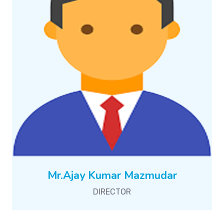
Mr.Ajay Kumar Mazmudar
DIRECTOR