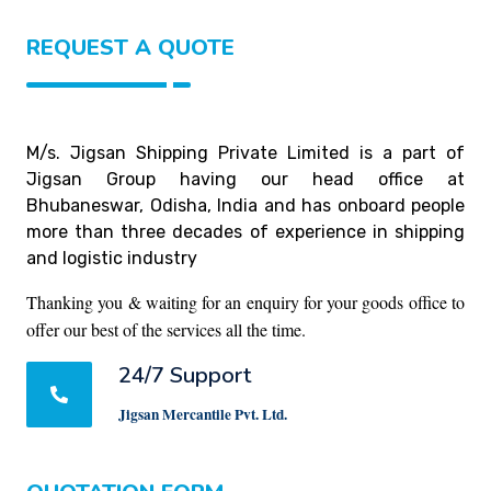
REQUEST A QUOTE
M/s. Jigsan Shipping Private Limited is a part of
Jigsan Group having our head office at
Bhubaneswar, Odisha, India and has onboard people
more than three decades of experience in shipping
and logistic industry
Thanking you & waiting for an enquiry for your goods office to
offer our best of the services all the time.
24/7 Support
Jigsan Mercantile Pvt. Ltd.