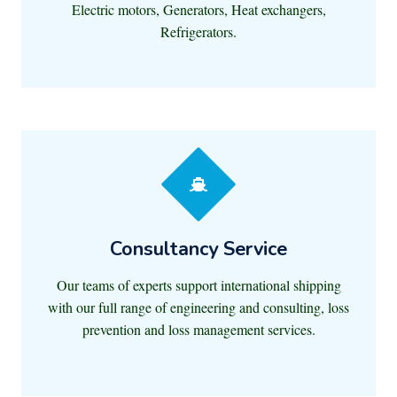
Electric motors, Generators, Heat exchangers,
Refrigerators.
Consultancy Service
Our teams of experts support international shipping
with our full range of engineering and consulting, loss
prevention and loss management services.