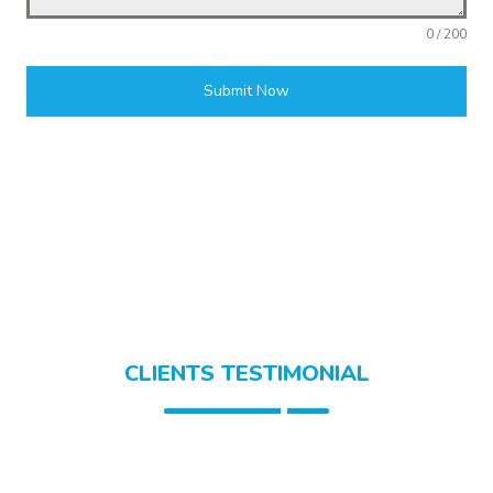
0 / 200
Submit Now
CLIENTS TESTIMONIAL