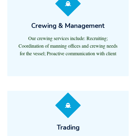
Crewing & Management
Our crewing services include: Recruiting;
Coordination of manning offices and crewing needs
for the vessel; Proactive communication with client
Trading