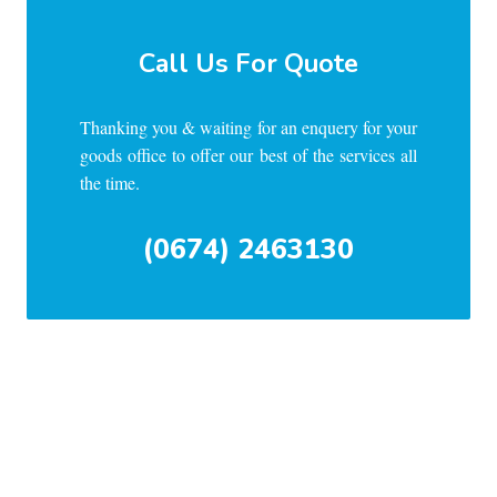
Call Us For Quote
Thanking you & waiting for an enquery for your
goods office to offer our best of the services all
the time.
(0674) 2463130