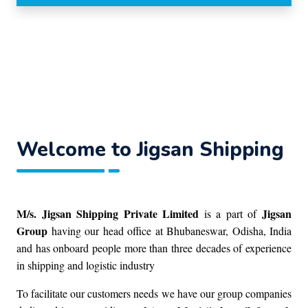
Welcome to Jigsan Shipping
M/s. Jigsan Shipping Private Limited
Jigsan
is a part of
Group
having our head office at Bhubaneswar, Odisha, India
and has onboard people more than three decades of experience
in shipping and logistic industry
To facilitate our customers needs we have our group companies