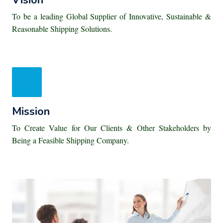
Vision
To be a leading Global Supplier of Innovative, Sustainable &
Reasonable Shipping Solutions.
Mission
To Create Value for Our Clients & Other Stakeholders by
Being a Feasible Shipping Company.