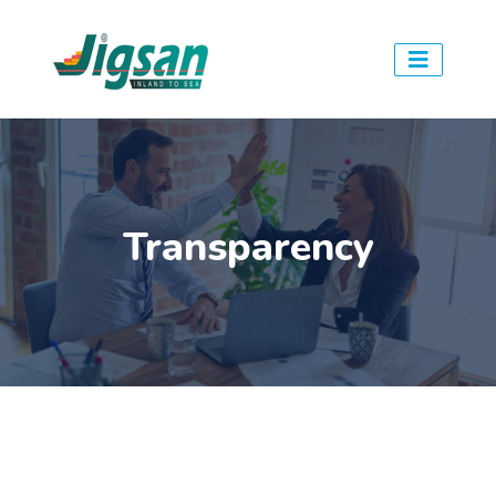
Transparency