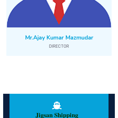
Mr.Ajay Kumar Mazmudar
DIRECTOR
Jigsan Shipping