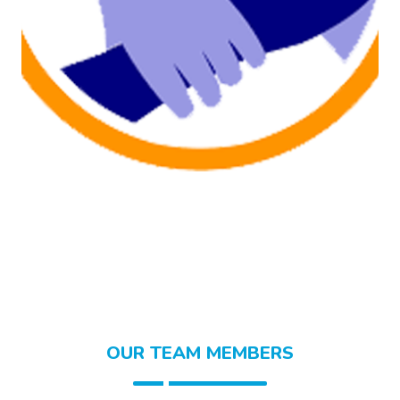
OUR TEAM MEMBERS