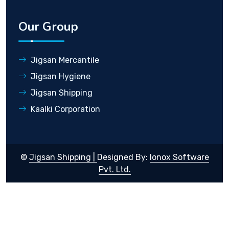
Our Group
Jigsan Mercantile
Jigsan Hygiene
Jigsan Shipping
Kaalki Corporation
©
Jigsan Shipping |
Designed By:
Ionox Software
Pvt. Ltd.