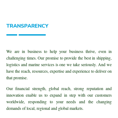
TRANSPARENCY
We are in business to help your business thrive, even in
challenging times. Our promise to provide the best in shipping,
logistics and marine services is one we take seriously. And we
have the reach, resources, expertise and experience to deliver on
that promise.
Our financial strength, global reach, strong reputation and
innovation enable us to expand in step with our customers
worldwide, responding to your needs and the changing
demands of local, regional and global markets.