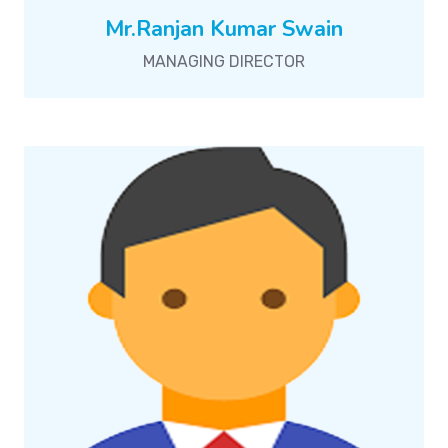
Mr.Ranjan Kumar Swain
MANAGING DIRECTOR