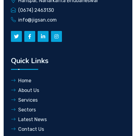
Hanspal, Naharkanta Bhubaneswar
(0674) 2463130
info@jigsan.com
Quick Links
Home
About Us
Services
Sectors
Latest News
Contact Us