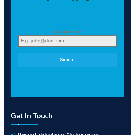
Email Address
*
Submit
Get In Touch